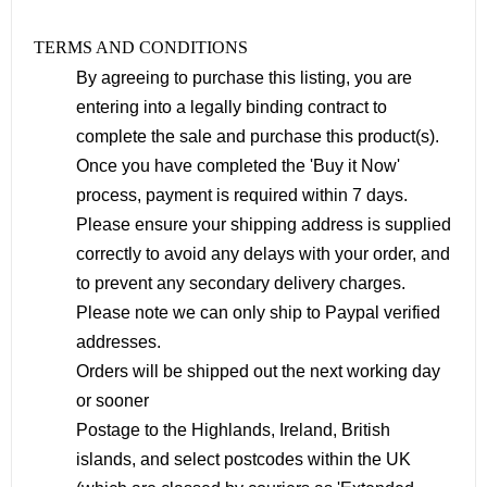
TERMS AND CONDITIONS
By agreeing to purchase this listing, you are
entering into a legally binding contract to
complete the sale and purchase this product(s).
Once you have completed the 'Buy it Now'
process, payment is required within 7 days.
Please ensure your shipping address is supplied
correctly to avoid any delays with your order, and
to prevent any secondary delivery charges.
Please note we can only ship to Paypal verified
addresses.
Orders will be shipped out the next working day
or sooner
Postage to the Highlands, Ireland, British
islands, and select postcodes within the UK