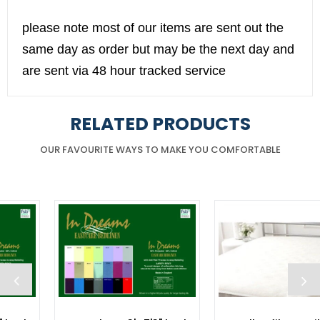
please note most of our items are sent out the
same day as order but may be the next day and
are sent via 48 hour tracked service
RELATED PRODUCTS
OUR FAVOURITE WAYS TO MAKE YOU COMFORTABLE