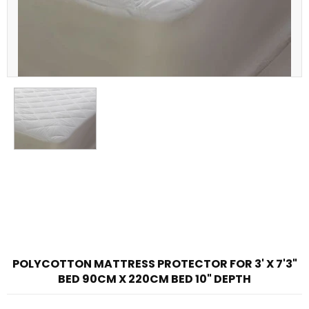
POLYCOTTON MATTRESS PROTECTOR FOR 3' X 7'3"
BED 90CM X 220CM BED 10" DEPTH