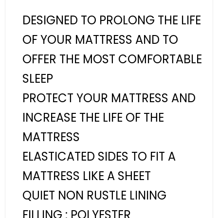
DESIGNED TO PROLONG THE LIFE
OF YOUR MATTRESS AND TO
OFFER THE MOST COMFORTABLE
SLEEP
PROTECT YOUR MATTRESS AND
INCREASE THE LIFE OF THE
MATTRESS
ELASTICATED SIDES TO FIT A
MATTRESS LIKE A SHEET
QUIET NON RUSTLE LINING
FILLING : POLYESTER