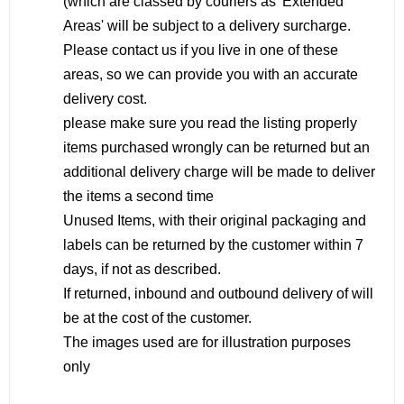
(which are classed by couriers as 'Extended
Areas' will be subject to a delivery surcharge.
Please contact us if you live in one of these
areas, so we can provide you with an accurate
delivery cost.
please make sure you read the listing properly
items purchased wrongly can be returned but an
additional delivery charge will be made to deliver
the items a second time
Unused Items, with their original packaging and
labels can be returned by the customer within 7
days, if not as described.
If returned, inbound and outbound delivery of will
be at the cost of the customer.
The images used are for illustration purposes
only