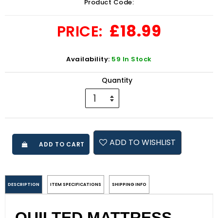
Product Code:
£18.99
PRICE:
Availability:
59 In Stock
Quantity
ADD TO WISHLIST
ADD TO CART
DESCRIPTION
ITEM SPECIFICATIONS
SHIPPING INFO
QUILTED MATTRESS