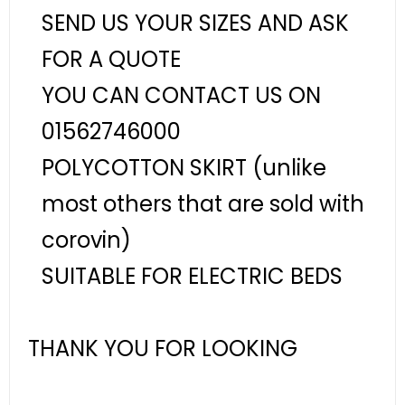
SEND US YOUR SIZES AND ASK
FOR A QUOTE
YOU CAN CONTACT US ON
01562746000
POLYCOTTON SKIRT (unlike
most others that are sold with
corovin)
SUITABLE FOR ELECTRIC BEDS
THANK YOU FOR LOOKING