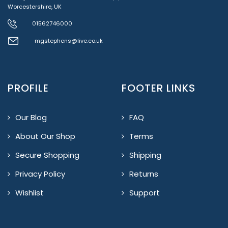
Worcestershire, UK
01562746000
mgstephens@live.co.uk
PROFILE
FOOTER LINKS
Our Blog
FAQ
About Our Shop
Terms
Secure Shopping
Shipping
Privacy Policy
Returns
Wishlist
Support