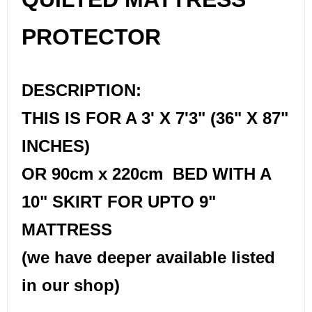
PROTECTOR
DESCRIPTION:
THIS IS FOR A 3' X 7'3" (36" X 87"
INCHES)
OR 90cm x 220cm BED WITH A
10" SKIRT FOR UPTO 9"
MATTRESS
(we have deeper available listed
in our shop)