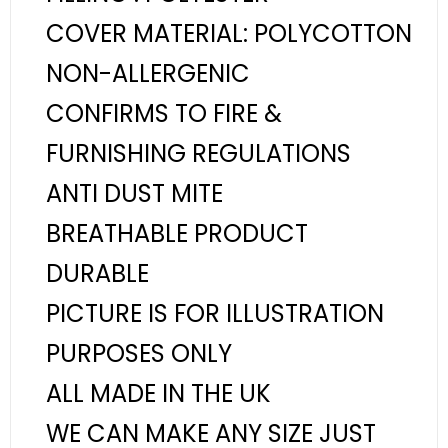
COVER MATERIAL: POLYCOTTON
NON-ALLERGENIC
CONFIRMS TO FIRE &
FURNISHING REGULATIONS
ANTI DUST MITE
BREATHABLE PRODUCT
DURABLE
PICTURE IS FOR ILLUSTRATION
PURPOSES ONLY
ALL MADE IN THE UK
WE CAN MAKE ANY SIZE JUST