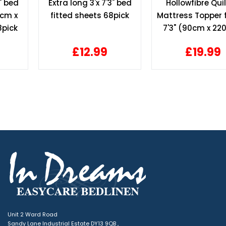
Extra long 3'x 7'3" bed
Hollowfibre Quilted
fitted sheets 68pick
Mattress Topper for 3' x
7'3" (90cm x 220cm)
bed
£12.99
£19.99
Unit 2 Ward Road
Sandy Lane Industrial Estate DY13 9QB ,