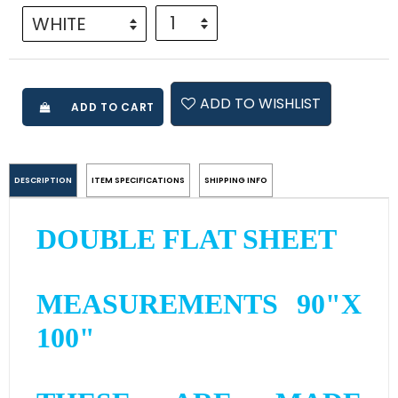
ADD TO WISHLIST
ADD TO CART
DESCRIPTION
ITEM SPECIFICATIONS
SHIPPING INFO
DOUBLE FLAT SHEET
MEASUREMENTS 90"X
100"