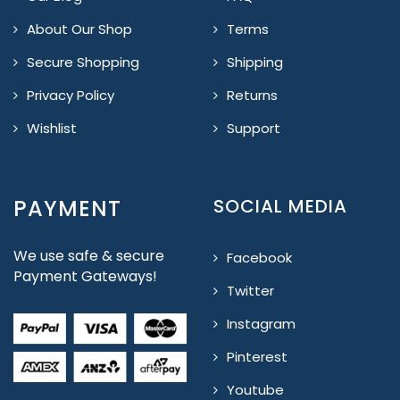
About Our Shop
Terms
Secure Shopping
Shipping
Privacy Policy
Returns
Wishlist
Support
PAYMENT
SOCIAL MEDIA
We use safe & secure
Facebook
Payment Gateways!
Twitter
Instagram
Pinterest
Youtube