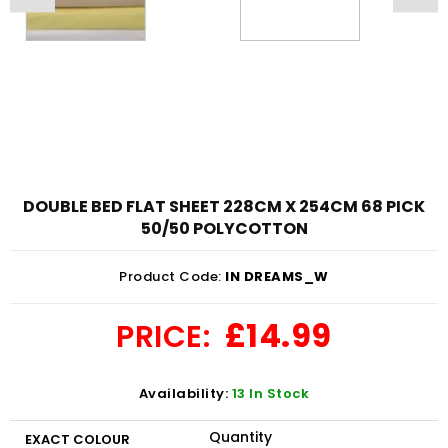
DOUBLE BED FLAT SHEET 228CM X 254CM 68 PICK
50/50 POLYCOTTON
Product Code:
IN DREAMS_W
£14.99
PRICE:
Availability:
13 In Stock
Quantity
EXACT COLOUR