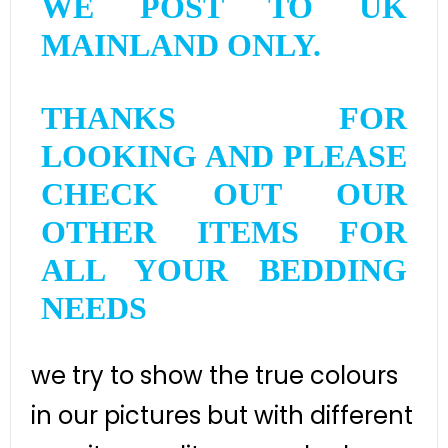
WE POST TO UK
MAINLAND ONLY.
THANKS FOR
LOOKING AND PLEASE
CHECK OUT OUR
OTHER ITEMS FOR
ALL YOUR BEDDING
NEEDS
we try to show the true colours
in our pictures but with different