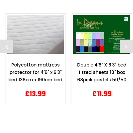
Polycotton mattress
Double 4'6" X 6'3" bed
protector for 4'6" x 6'3"
fitted sheets 10" box
bed 136cm x 190cm bed
68pick pastels 50/50
10" depth
polycotton
£13.99
£11.99