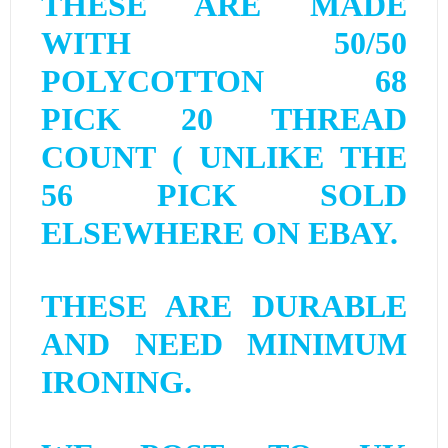
THESE ARE MADE
WITH 50/50
POLYCOTTON 68
PICK 20 THREAD
COUNT ( UNLIKE THE
56 PICK SOLD
ELSEWHERE ON EBAY.
THESE ARE DURABLE
AND NEED MINIMUM
IRONING.