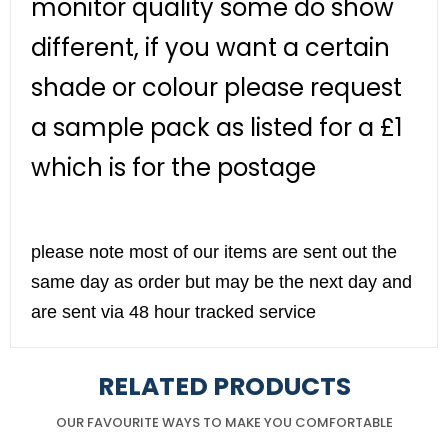
monitor quality some do show
different, if you want a certain
shade or colour please request
a sample pack as listed for a £1
which is for the postage
please note most of our items are sent out the
same day as order but may be the next day and
are sent via 48 hour tracked service
RELATED PRODUCTS
OUR FAVOURITE WAYS TO MAKE YOU COMFORTABLE