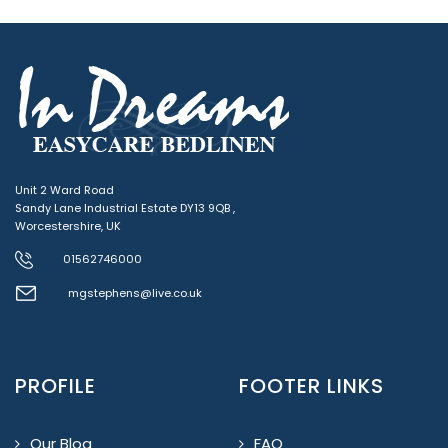
Unit 2 Ward Road
Sandy Lane Industrial Estate DY13 9QB ,
Worcestershire, UK
01562746000
mgstephens@live.co.uk
PROFILE
FOOTER LINKS
Our Blog
FAQ