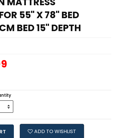
N MATTRESS
OR 55" X 78" BED
CM BED 15" DEPTH
99
ntity
ADD TO WISHLIST
RT