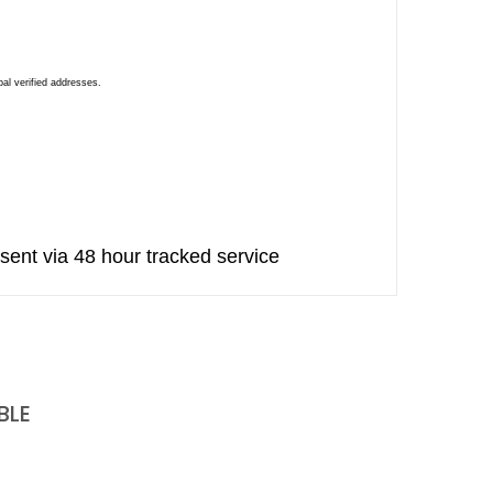
al verified addresses.
sent via 48 hour tracked service
BLE