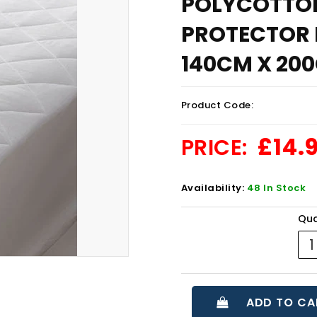
POLYCOTTO
PROTECTOR F
140CM X 200
Product Code:
£14.
PRICE:
Availability:
48 In Stock
Qua
ADD TO CA