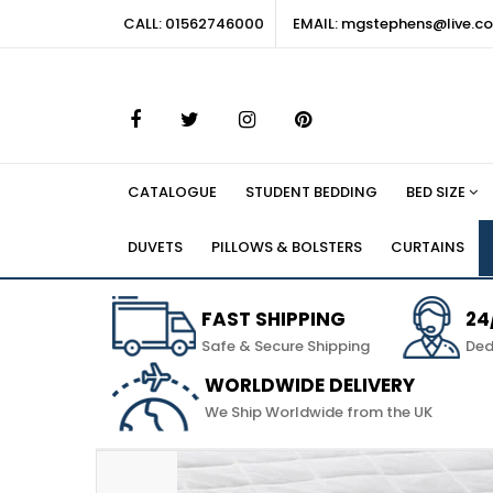
CALL: 01562746000
EMAIL: mgstephens@live.co
CATALOGUE
STUDENT BEDDING
BED SIZE
DUVETS
PILLOWS & BOLSTERS
CURTAINS
FAST SHIPPING
24
Safe & Secure Shipping
Ded
WORLDWIDE DELIVERY
We Ship Worldwide from the UK