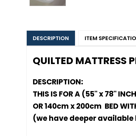
DESCRIPTION
ITEM SPECIFICATI
QUILTED MATTRESS 
DESCRIPTION:
THIS IS FOR A (55" x 78" INC
OR 140cm x 200cm BED WITH
(we have deeper available l