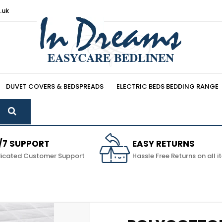
.uk
DUVET COVERS & BEDSPREADS
ELECTRIC BEDS BEDDING RANGE
/7 SUPPORT
EASY RETURNS
icated Customer Support
Hassle Free Returns on all 