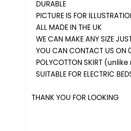
DURABLE
PICTURE IS FOR ILLUSTRATI
ALL MADE IN THE UK
WE CAN MAKE ANY SIZE JUS
YOU CAN CONTACT US ON 
POLYCOTTON SKIRT (unlike m
SUITABLE FOR ELECTRIC BED
THANK YOU FOR LOOKING