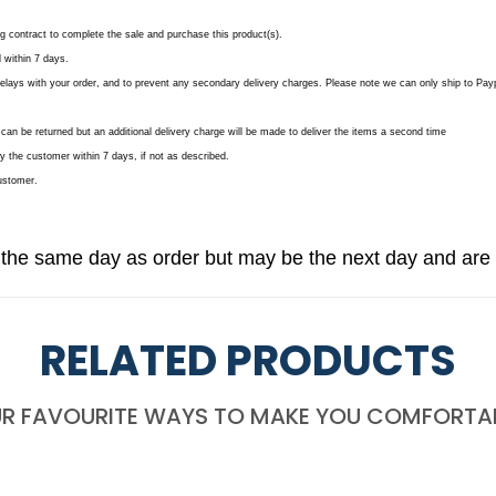
ing contract to complete the sale and purchase this product(s).
 within 7 days.
delays with your order, and to prevent any secondary delivery charges. Please note we can only ship to Payp
can be returned but an additional delivery charge will be made to deliver the items a second time
y the customer within 7 days, if not as described.
customer.
 the same day as order but may be the next day and are 
RELATED PRODUCTS
R FAVOURITE WAYS TO MAKE YOU COMFORTA