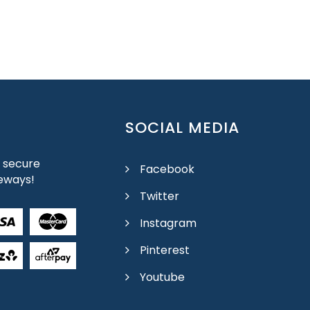
SOCIAL MEDIA
 secure
Facebook
eways!
Twitter
Instagram
Pinterest
Youtube