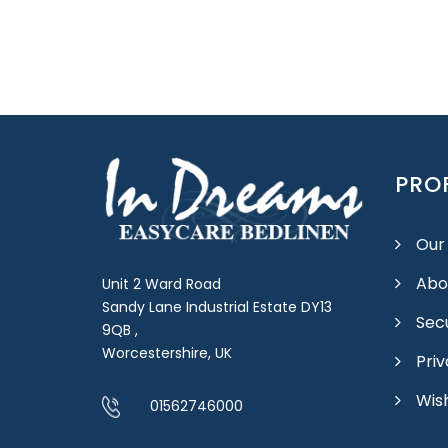
PROF
Our
Abo
Unit 2 Ward Road
Sandy Lane Industrial Estate DY13
Sec
9QB ,
Worcestershire, UK
Priv
Wish
01562746000