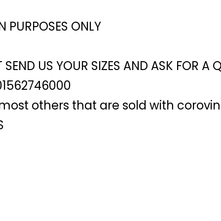
ON PURPOSES ONLY
T SEND US YOUR SIZES AND ASK FOR A 
01562746000
ost others that are sold with corovin
S