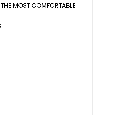
R THE MOST COMFORTABLE
S