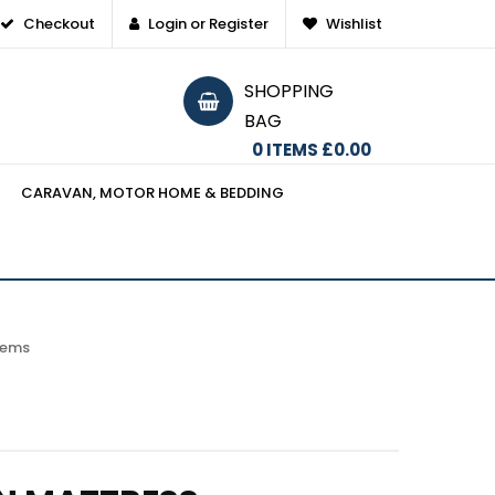
Checkout
Login or Register
Wishlist
SHOPPING
BAG
0
ITEMS
£0.00
CARAVAN, MOTOR HOME & BEDDING
items