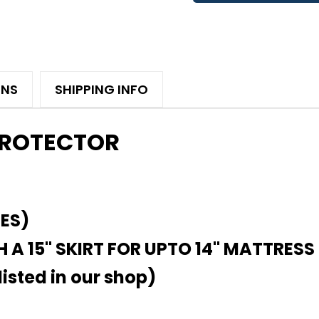
ONS
SHIPPING INFO
PROTECTOR
HES)
 A 15" SKIRT FOR UPTO 14" MATTRESS
isted in our shop)