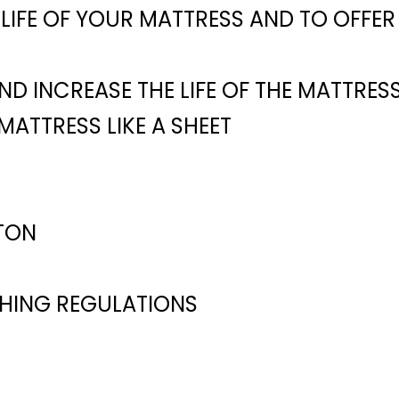
LIFE OF YOUR MATTRESS AND TO OFFE
D INCREASE THE LIFE OF THE MATTRES
 MATTRESS LIKE A SHEET
TON
SHING REGULATIONS