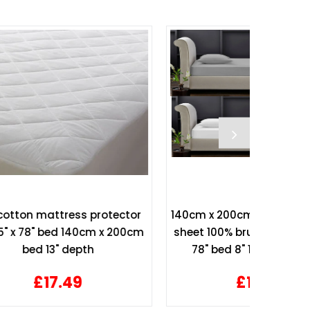
tector
140cm x 200cm Flannelette fitted
Hollow
 200cm
sheet 100% brushed cotton 55" x
Top
78" bed 8" 10" 12" Mattress
£10.99