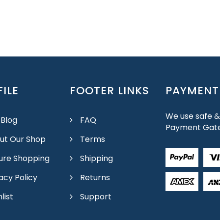
ILE
FOOTER LINKS
PAYMENT
We use safe &
 Blog
FAQ
Payment Gat
ut Our Shop
Terms
ure Shopping
Shipping
acy Policy
Returns
list
Support