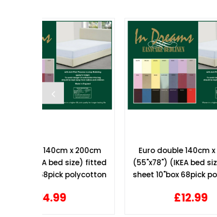
 200cm
Euro double 140cm x 200cm
Hotel
e) fitted
(55"x78") (IKEA bed size) fitted
T/c 
lycotton
sheet 10"box 68pick polycotton
£12.99