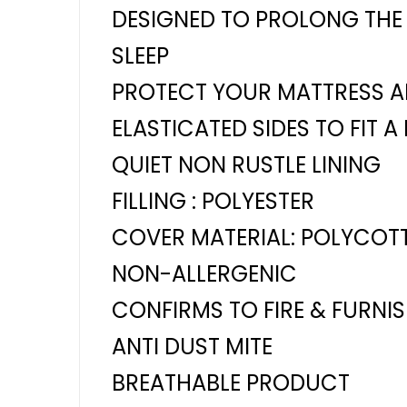
DESIGNED TO PROLONG THE 
SLEEP
PROTECT YOUR MATTRESS AN
ELASTICATED SIDES TO FIT A
QUIET NON RUSTLE LINING
FILLING : POLYESTER
COVER MATERIAL: POLYCOT
NON-ALLERGENIC
CONFIRMS TO FIRE & FURNI
ANTI DUST MITE
BREATHABLE PRODUCT