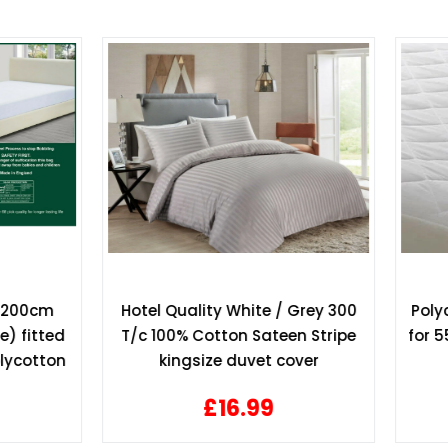
 Quality White / Grey 300
Polycotton mattress pro
100% Cotton Sateen Stripe
for 55" x 78" bed 140cm x
kingsize duvet cover
bed 13" depth
£16.99
£17.49