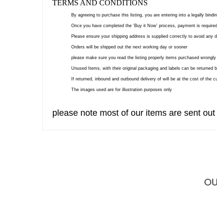
TERMS AND CONDITIONS
By agreeing to purchase this listing, you are entering into a legally bind
Once you have completed the 'Buy it Now' process, payment is required
Please ensure your shipping address is supplied correctly to avoid any 
Orders will be shipped out the next working day or sooner
please make sure you read the listing properly items purchased wrongly 
Unused Items, with their original packaging and labels can be returned b
If returned, inbound and outbound delivery of will be at the cost of the 
The images used are for illustration purposes only
please note most of our items are sent out
OU