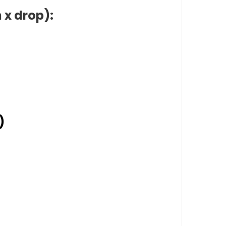
 x drop):
)