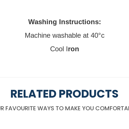
Washing Instructions:
Machine washable at 40°c
Cool I
ron
RELATED PRODUCTS
R FAVOURITE WAYS TO MAKE YOU COMFORTA