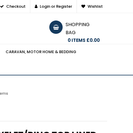
Checkout
Login or Register
Wishlist
SHOPPING
BAG
0
ITEMS
£0.00
CARAVAN, MOTOR HOME & BEDDING
items