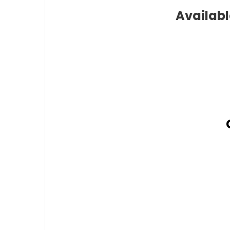
Availabl