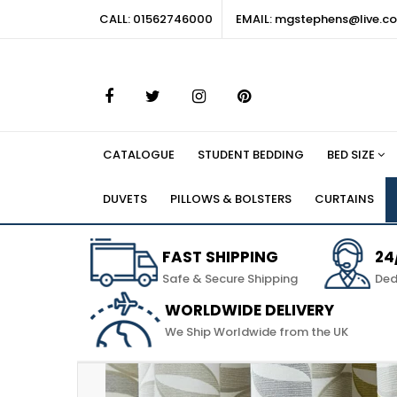
CALL: 01562746000
EMAIL: mgstephens@live.co
CATALOGUE
STUDENT BEDDING
BED SIZE
DUVETS
PILLOWS & BOLSTERS
CURTAINS
FAST SHIPPING
24
Safe & Secure Shipping
Ded
WORLDWIDE DELIVERY
We Ship Worldwide from the UK