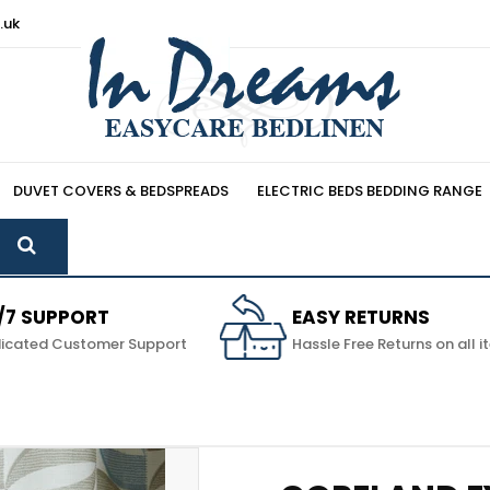
.uk
DUVET COVERS & BEDSPREADS
ELECTRIC BEDS BEDDING RANGE
/7 SUPPORT
EASY RETURNS
icated Customer Support
Hassle Free Returns on all 