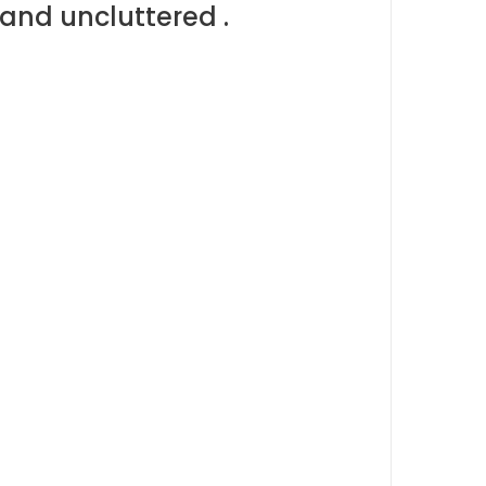
and uncluttered .