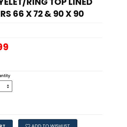
ELET/RING TOP LINED
S 66 X 72 & 90 X 90
99
ntity
ADD TO WISHLIST
RT