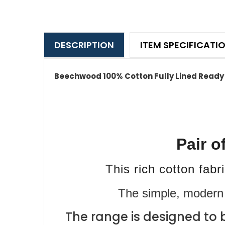
DESCRIPTION
ITEM SPECIFICATI
Beechwood 100% Cotton Fully Lined Ready 
Pair o
This rich cotton fab
The simple, modern 
The range is designed to 