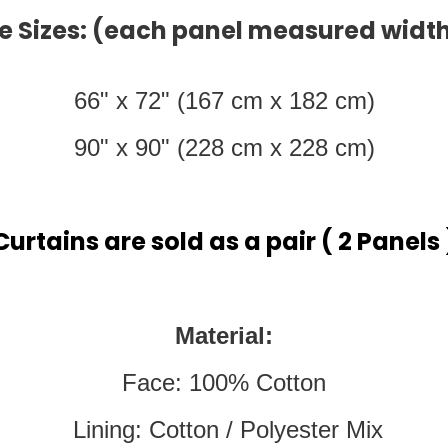
e Sizes: (each panel measured width
66" x 72" (167 cm x 182 cm)
90" x 90" (228 cm x 228 cm)
Curtains are sold as a pair ( 2 Panels 
Material:
Face: 100% Cotton
Lining: Cotton / Polyester Mix