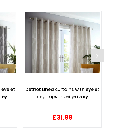
 eyelet
Detriot Lined curtains with eyelet
Waffle
grey
ring tops in beige ivory
£31.99