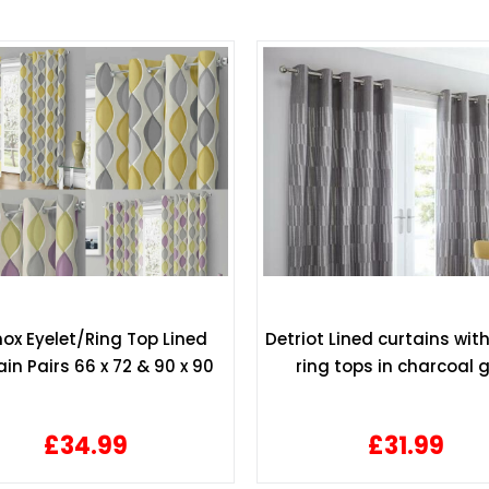
ox Eyelet/Ring Top Lined
Detriot Lined curtains with
in Pairs 66 x 72 & 90 x 90
ring tops in charcoal 
£34.99
£31.99