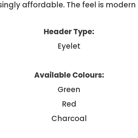
ingly affordable. The feel is modern 
Header Type:
Eyelet
Available Colours:
Green
Red
Charcoal