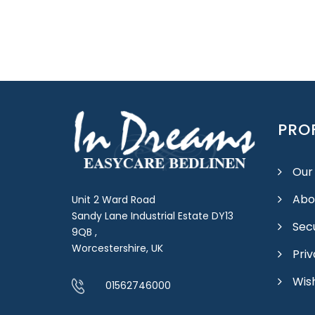
PROF
Our
Abo
Unit 2 Ward Road
Sandy Lane Industrial Estate DY13
Sec
9QB ,
Worcestershire, UK
Priv
Wish
01562746000