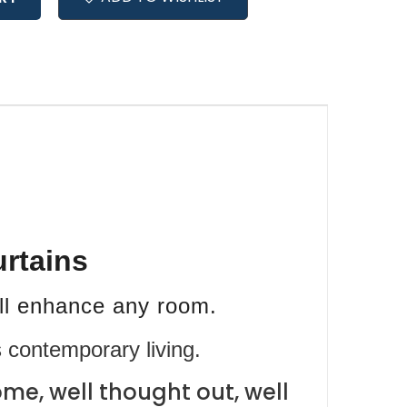
urtains
ill enhance any room.
 contemporary living.
me, well thought out, well