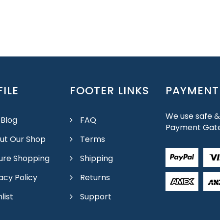
ILE
FOOTER LINKS
PAYMENT
We use safe &
 Blog
FAQ
Payment Gat
ut Our Shop
Terms
ure Shopping
Shipping
acy Policy
Returns
list
Support