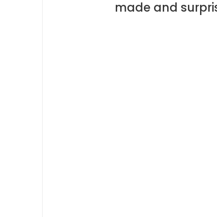
made and surpris