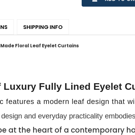
ONS
SHIPPING INFO
Made Floral Leaf Eyelet Curtains
f Luxury Fully Lined Eyelet C
ric features a modern leaf design that w
design and everyday practicality embodies
be at the heart of a contemporary ho