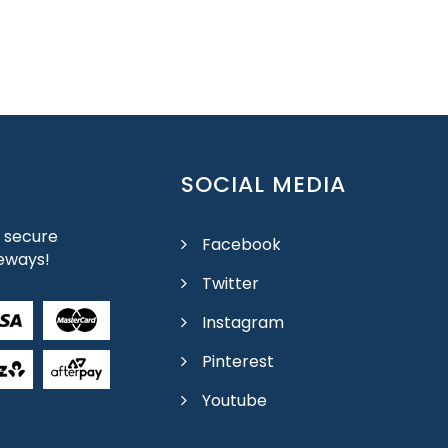
SOCIAL MEDIA
 secure
Facebook
eways!
Twitter
Instagram
Pinterest
Youtube