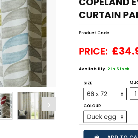
COPELAND EY
CURTAIN PAIR
Product Code:
£34.
PRICE:
Availability:
2 In Stock
Qua
SIZE
COLOUR
ADD TO CA