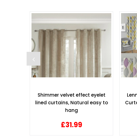
Top Lined
Shimmer velvet effect eyelet
Lenn
 90 x 90
lined curtains, Natural easy to
Curta
hang
£31.99