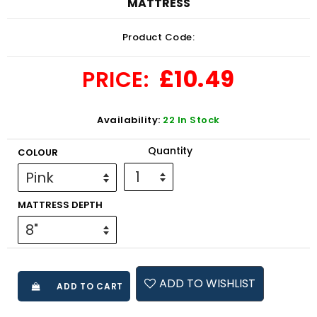
MATTRESS
Product Code:
£10.49
PRICE:
Availability:
22 In Stock
Quantity
COLOUR
MATTRESS DEPTH
ADD TO WISHLIST
ADD TO CART