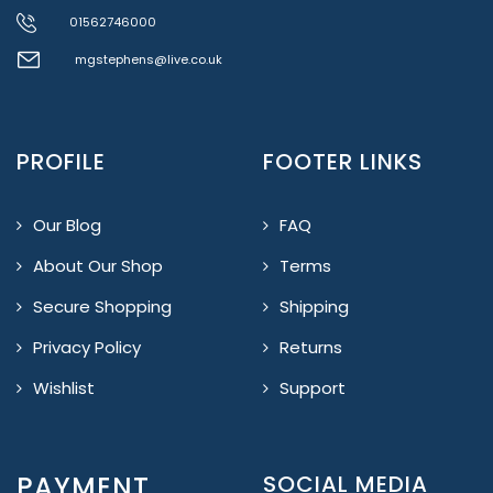
01562746000
mgstephens@live.co.uk
PROFILE
FOOTER LINKS
Our Blog
FAQ
About Our Shop
Terms
Secure Shopping
Shipping
Privacy Policy
Returns
Wishlist
Support
PAYMENT
SOCIAL MEDIA