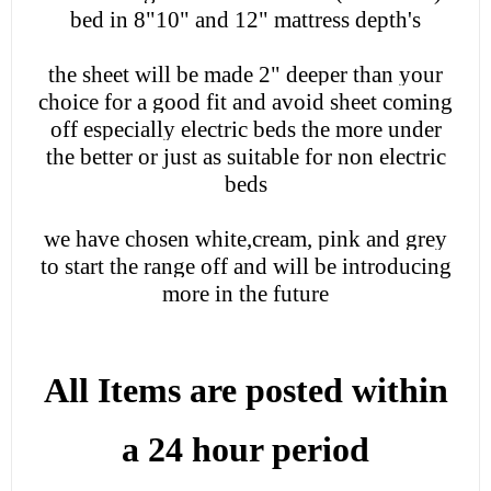
bed in 8"10" and 12" mattress depth's
the sheet will be made 2" deeper than your
choice for a good fit and avoid sheet coming
off especially electric beds the more under
the better or just as suitable for non electric
beds
we have chosen white,cream, pink and grey
to start the range off and will be introducing
more in the future
All Items are posted within
a 24 hour period