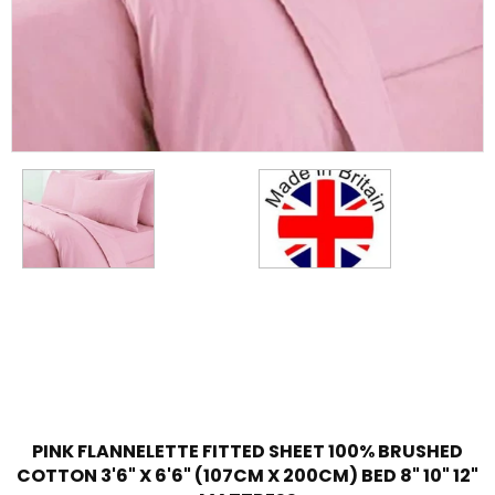
PINK FLANNELETTE FITTED SHEET 100% BRUSHED
COTTON 3'6" X 6'6" (107CM X 200CM) BED 8" 10" 12"