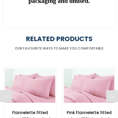
packaging and unused.
RELATED PRODUCTS
OUR FAVOURITE WAYS TO MAKE YOU COMFORTABLE
Flannelette fitted
Pink Flannelette fitted