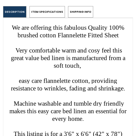
DESCRIPTION
ITEM SPECIFICATIONS
SHIPPING INFO
We are offering this fabulous Quality 100%
brushed cotton Flannelette Fitted Sheet
Very comfortable warm and cosy feel
this
great value bed linen is manufactured from a
soft touch,
easy care flannelette cotton, providing
resistance to wrinkles, fading and shrinkage.
Machine washable and tumble dry friendly
makes this easy care bed linen an essential for
every home.
This listing is for a 3'6" x 6'6" (42" x 78")