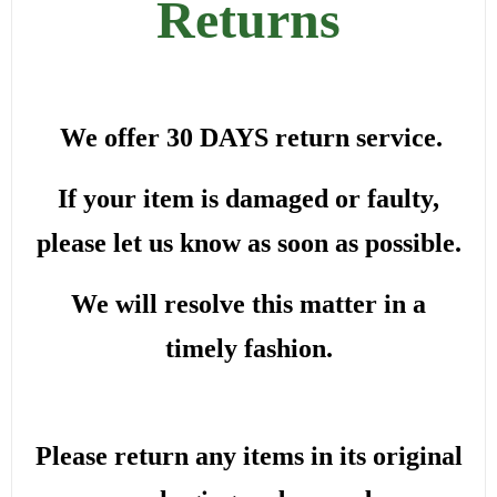
Returns
We offer 30 DAYS return service.
If your item is damaged or faulty,
please let us know as soon as possible.
We will resolve this matter in a
timely fashion.
Please return any items in its original