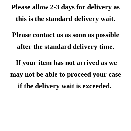
Please allow 2-3 days for delivery as
this is the standard delivery wait.
Please contact us as soon as possible
after the standard delivery time.
If your item has not arrived as we
may not be able to proceed your case
if the delivery wait is exceeded.