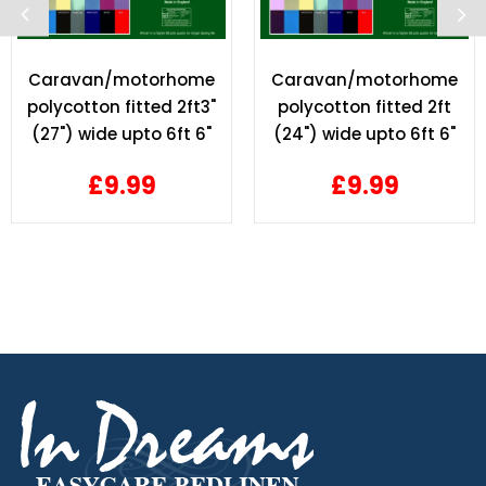
Caravan/motorhome
Caravan/motorhome
polycotton fitted 2ft3"
polycotton fitted 2ft
(27") wide upto 6ft 6"
(24") wide upto 6ft 6"
length
length
£9.99
£9.99