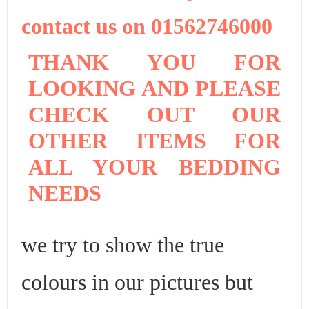
contact us on 01562746000
THANK YOU FOR
LOOKING AND PLEASE
CHECK OUT OUR
OTHER ITEMS FOR
ALL YOUR BEDDING
NEEDS
we try to show the true
colours in our pictures but