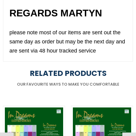
REGARDS MARTYN
please note most of our items are sent out the
same day as order but may be the next day and
are sent via 48 hour tracked service
RELATED PRODUCTS
OUR FAVOURITE WAYS TO MAKE YOU COMFORTABLE