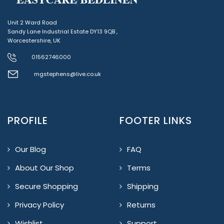
Unit 2 Ward Road
Sandy Lane Industrial Estate DY13 9QB ,
Worcestershire, UK
01562746000
mgstephens@live.co.uk
PROFILE
FOOTER LINKS
Our Blog
FAQ
About Our Shop
Terms
Secure Shopping
Shipping
Privacy Policy
Returns
Wishlist
Support