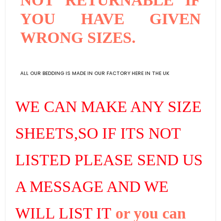
YOU HAVE GIVEN
WRONG SIZES.
ALL OUR BEDDING IS MADE IN OUR FACTORY HERE IN THE UK
WE CAN MAKE ANY SIZE
SHEETS,SO IF ITS NOT
LISTED PLEASE SEND US
A MESSAGE AND WE
WILL LIST IT
or you can