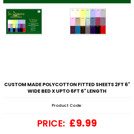
CUSTOM MADE POLYCOTTON FITTED SHEETS 2FT 6"
WIDE BED X UPTO 6FT 6" LENGTH
Product Code:
£9.99
PRICE: