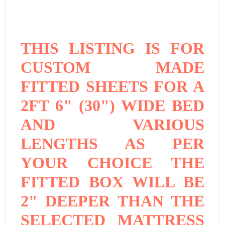
THIS LISTING IS FOR
CUSTOM MADE
FITTED SHEETS FOR A
2FT 6" (30") WIDE BED
AND VARIOUS
LENGTHS AS PER
YOUR CHOICE THE
FITTED BOX WILL BE
2" DEEPER THAN THE
SELECTED MATTRESS