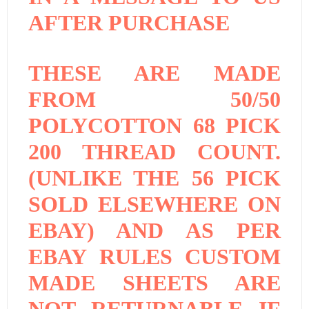
AFTER PURCHASE
THESE ARE MADE
FROM 50/50
POLYCOTTON 68 PICK
200 THREAD COUNT.
(UNLIKE THE 56 PICK
SOLD ELSEWHERE ON
EBAY) AND AS PER
EBAY RULES CUSTOM
MADE SHEETS ARE
NOT RETURNABLE IF