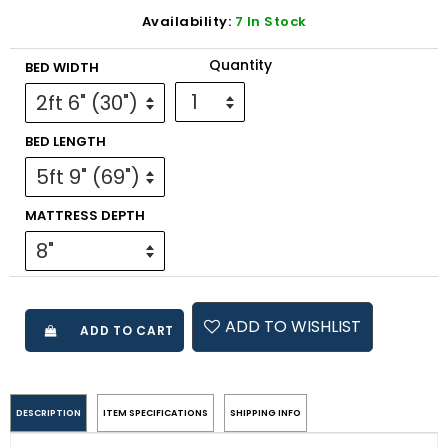
Availability:
7 In Stock
Quantity
BED WIDTH
BED LENGTH
MATTRESS DEPTH
ADD TO WISHLIST
ADD TO CART
DESCRIPTION
ITEM SPECIFICATIONS
SHIPPING INFO