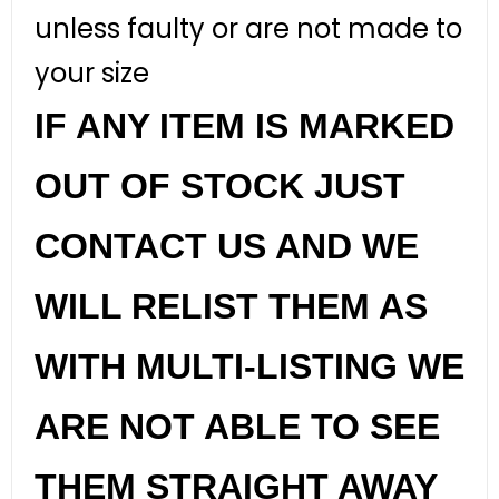
unless faulty or are not made to
your size
IF ANY ITEM IS MARKED
OUT OF STOCK JUST
CONTACT US AND WE
WILL RELIST THEM AS
WITH MULTI-LISTING WE
ARE NOT ABLE TO SEE
THEM STRAIGHT AWAY