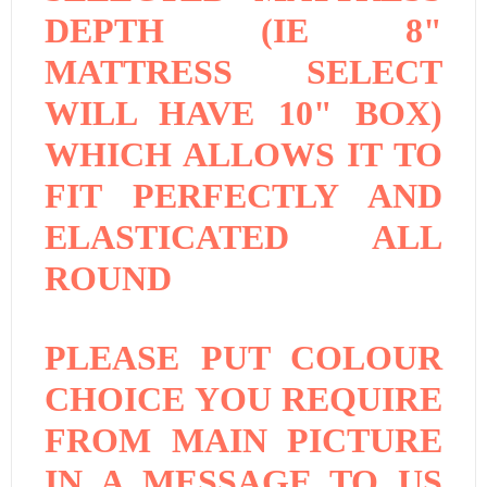
DEPTH (IE 8"
MATTRESS SELECT
WILL HAVE 10" BOX)
WHICH ALLOWS IT TO
FIT PERFECTLY AND
ELASTICATED ALL
ROUND
PLEASE PUT COLOUR
CHOICE YOU REQUIRE
FROM MAIN PICTURE
IN A MESSAGE TO US