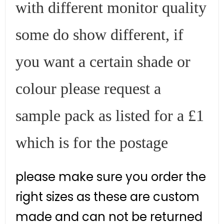
with different monitor quality
some do show different, if
you want a certain shade or
colour please request a
sample pack as listed for a £1
which is for the postage
please make sure you order the
right sizes as these are custom
made and can not be returned